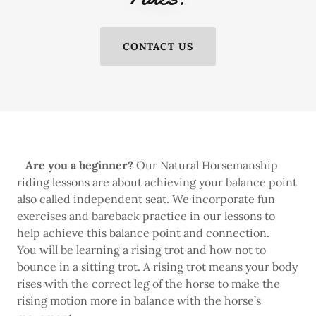
CONTACT US
Are you a beginner?
Our Natural Horsemanship
riding lessons are about achieving your balance point
also called independent seat. We incorporate fun
exercises and bareback practice in our lessons to
help achieve this balance point and connection.
You will be learning a rising trot and how not to
bounce in a sitting trot. A rising trot means your body
rises with the correct leg of the horse to make the
rising motion more in balance with the horse’s