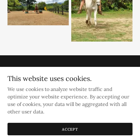
This website uses cookies.
We use cookies to analyze website traffic and
Establo San Rafael Natural Horsemanship
optimize your website experience. By accepting our
use of cookies, your data will be aggregated with all
Copyright © 2025 Establo San Rafael - All Rights Reserved.
other user data.
Powered by
ACCEPT