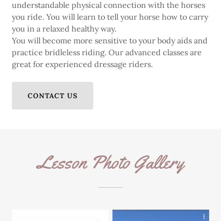
understandable physical connection with the horses
you ride. You will learn to tell your horse how to carry
you in a relaxed healthy way.
You will become more sensitive to your body aids and
practice bridleless riding. Our advanced classes are
great for experienced dressage riders.
CONTACT US
Lesson Photo Gallery