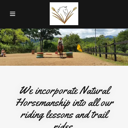
We incorporate Natural
Horsemanship into all our
riding lessons and trail
rides.