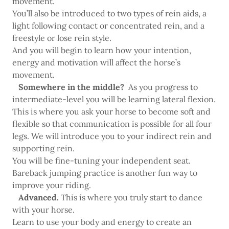
movement.
You’ll also be introduced to two types of rein aids, a
light following contact or concentrated rein, and a
freestyle or lose rein style.
And you will begin to learn how your intention,
energy and motivation will affect the horse’s
movement.
Somewhere in the middle?
As you progress to
intermediate-level you will be learning lateral flexion.
This is where you ask your horse to become soft and
flexible so that communication is possible for all four
legs. We will introduce you to your indirect rein and
supporting rein.
You will be fine-tuning your independent seat.
Bareback jumping practice is another fun way to
improve your riding.
Advanced.
This is where you truly start to dance
with your horse.
Learn to use your body and energy to create an